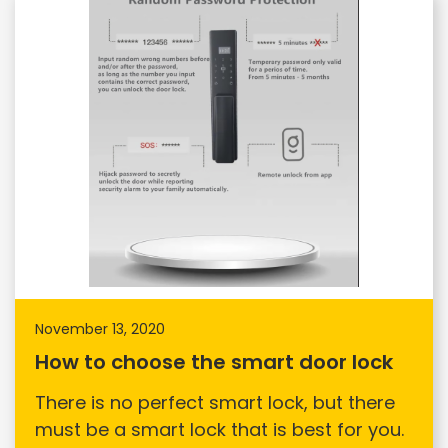
November 13, 2020
How to choose the smart door lock
There is no perfect smart lock, but there
must be a smart lock that is best for you.