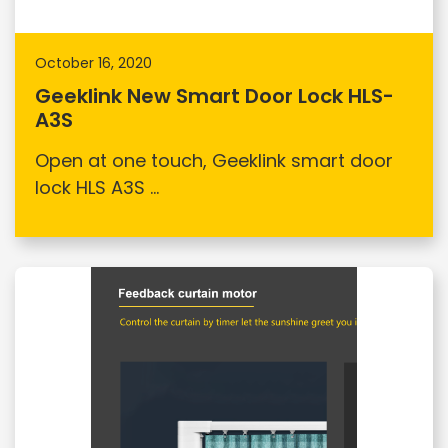
October 16, 2020
Geeklink New Smart Door Lock HLS-
A3S
Open at one touch, Geeklink smart door
lock HLS A3S ...