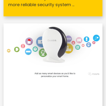
more reliable security system ...