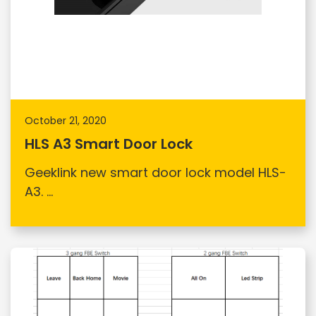
October 21, 2020
HLS A3 Smart Door Lock
Geeklink new smart door lock model HLS-
A3. ...