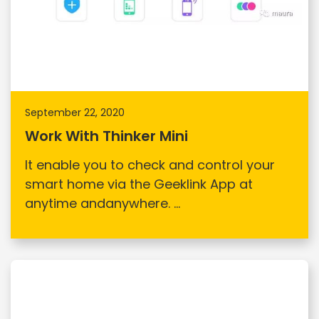
September 22, 2020
Work With Thinker Mini
It enable you to check and control your
smart home via the Geeklink App at
anytime andanywhere. ...