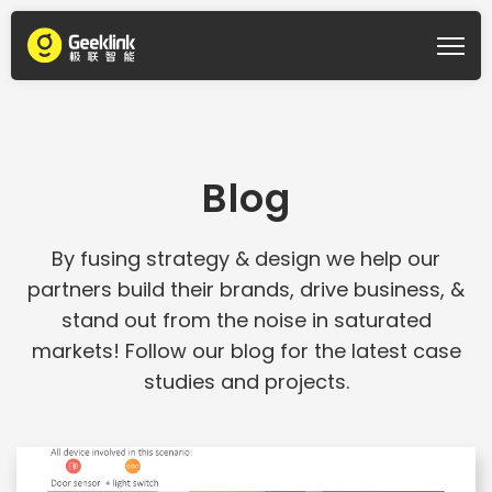
Blog
By fusing strategy & design we help our
partners build their brands, drive business, &
stand out from the noise in saturated
markets! Follow our blog for the latest case
studies and projects.