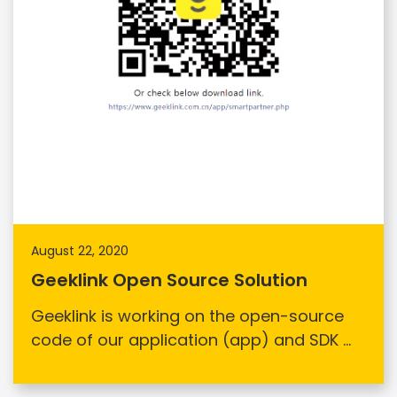
August 22, 2020
Geeklink Open Source Solution
Geeklink is working on the open-source
code of our application (app) and SDK ...