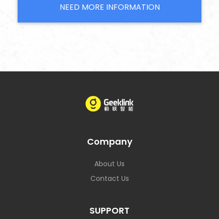
NEED MORE INFORMATION
Company
About Us
Contact Us
SUPPORT