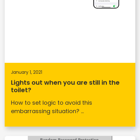
January 1, 2021
Lights out when you are still in the
toilet?
How to set logic to avoid this
embarrassing situation? ...