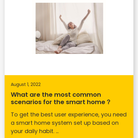
August 1, 2022
What are the most common
scenarios for the smart home？
To get the best user experience, you need
a smart home system set up based on
your daily habit. ...