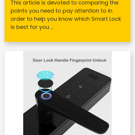
This article is devoted to comparing the
points you need to pay attention to in
order to help you know which Smart Lock
is best for you ...