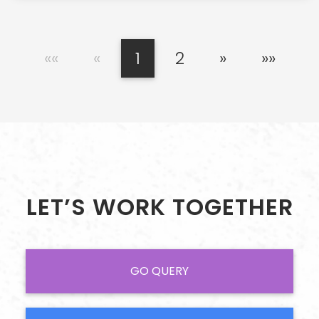
««
«
1
2
»
»»
LET’S WORK TOGETHER
GO QUERY