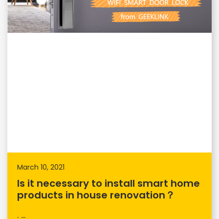
March 10, 2021
Is it necessary to install smart home
products in house renovation？
. ...