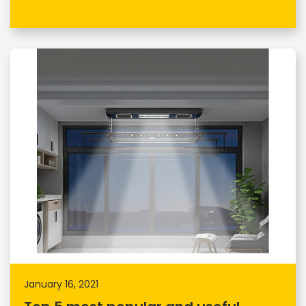
January 16, 2021