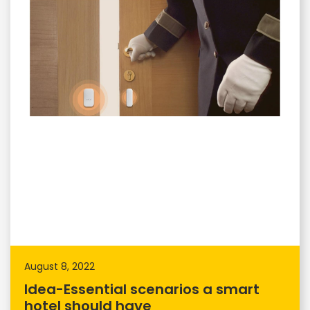
August 8, 2022
Idea-Essential scenarios a smart
hotel should have