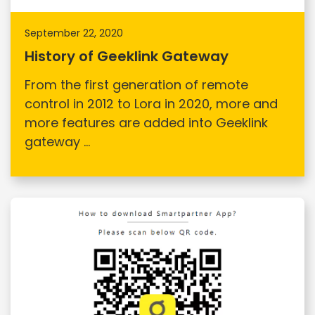
September 22, 2020
History of Geeklink Gateway
From the first generation of remote
control in 2012 to Lora in 2020, more and
more features are added into Geeklink
gateway ...