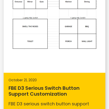
October 21, 2020
FBE D3 Serious Switch Button
Support Customization
FBE D3 serious switch button support