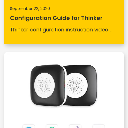
September 22, 2020
Configuration Guide for Thinker
Thinker configuration instruction video ...