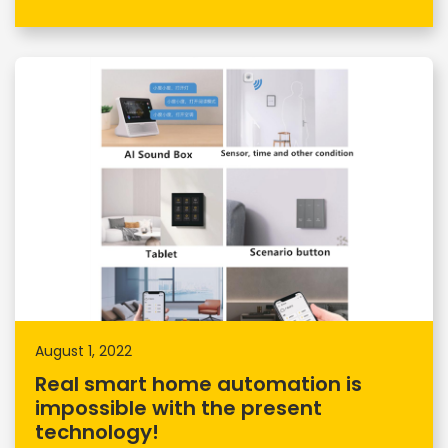
August 1, 2022
Real smart home automation is
impossible with the present
technology!