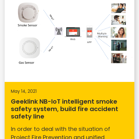
May 14, 2021
Geeklink NB-IoT intelligent smoke
safety system, build fire accident
safety line
In order to deal with the situation of
Project Fire Prevention and unified