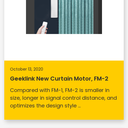
October 13, 2020
Geeklink New Curtain Motor, FM-2
Compared with FM-1, FM-2 is smaller in
size, longer in signal control distance, and
optimizes the design style ...