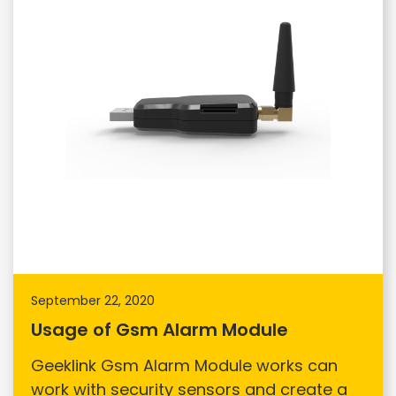
September 22, 2020
Usage of Gsm Alarm Module
Geeklink Gsm Alarm Module works can
work with security sensors and create a