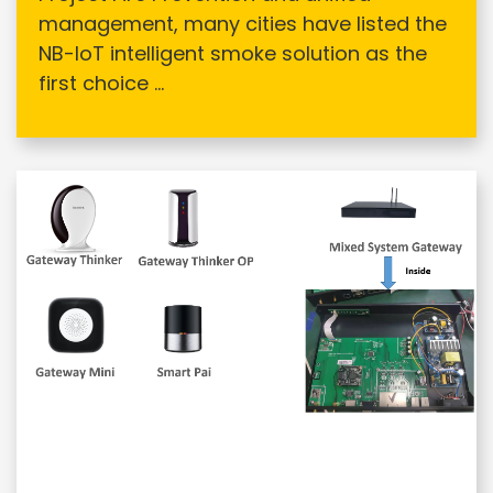
management, many cities have listed the
NB-IoT intelligent smoke solution as the
first choice ...