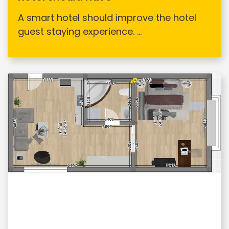
A smart hotel should improve the hotel
guest staying experience. ...