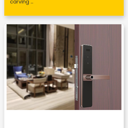
carving ...