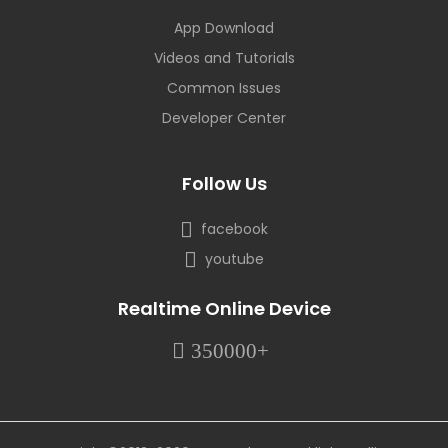
App Download
Videos and Tutorials
Common Issues
Developer Center
Follow Us
facebook
youtube
Realtime Online Device
350000+