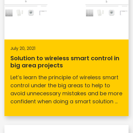
July 20, 2021
Solution to wireless smart control in
big area projects
Let’s learn the principle of wireless smart
control under the big areas to help to
avoid unnecessary mistakes and be more
confident when doing a smart solution ...