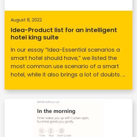
August 8, 2022
Idea-Product list for an intelligent
hotel king suite
In our essay “Idea-Essential scenarios a
smart hotel should have,” we listed the
most common use scenario of a smart
hotel, while it also brings a lot of doubts. ...