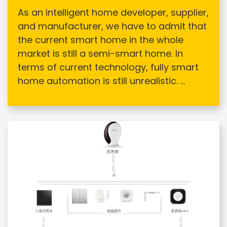
As an intelligent home developer, supplier,
and manufacturer, we have to admit that
the current smart home in the whole
market is still a semi-smart home. In
terms of current technology, fully smart
home automation is still unrealistic. ...