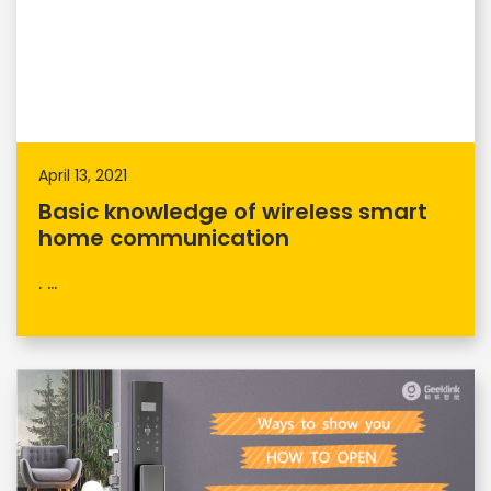
April 13, 2021
Basic knowledge of wireless smart
home communication
. ...