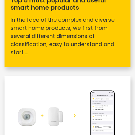
Top 5 most popular and useful
smart home products
In the face of the complex and diverse
smart home products, we first from
several different dimensions of
classification, easy to understand and
start ...