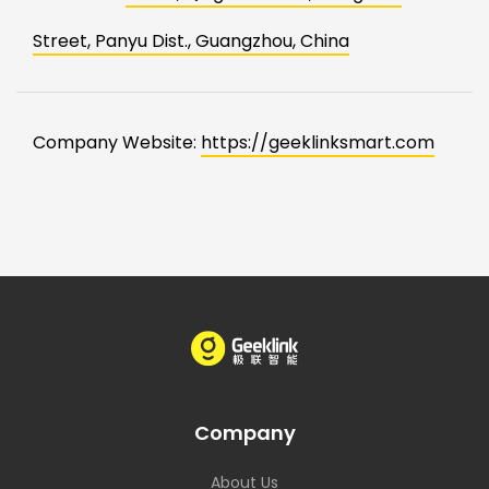
Street, Panyu Dist., Guangzhou, China
Company Website:
https://geeklinksmart.com
Company
About Us