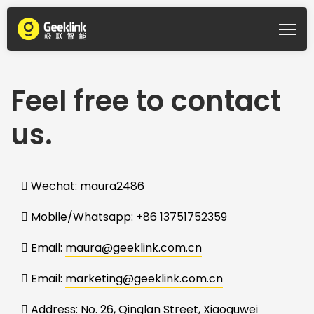
Feel free to contact
us.
Wechat: maura2486
Mobile/Whatsapp: +86 13751752359
Email:
maura@geeklink.com.cn
Email:
marketing@geeklink.com.cn
Address:
No. 26, Qinglan Street, Xiaoguwei