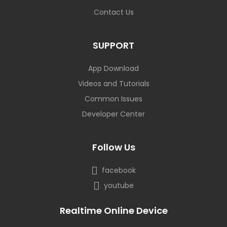
Contact Us
SUPPORT
App Download
Videos and Tutorials
Common Issues
Developer Center
Follow Us
facebook
youtube
Realtime Online Device