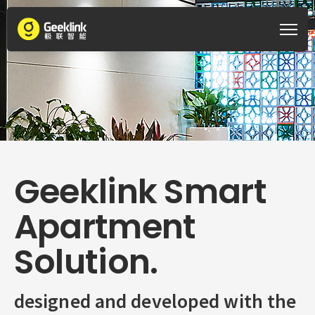
Geeklink Smart
Apartment
Solution.
designed and developed with the