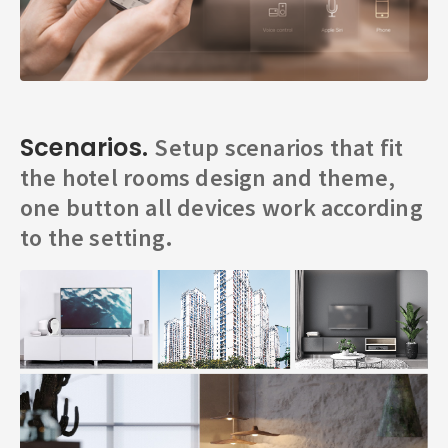
Scenarios.
Setup scenarios that fit
the hotel rooms design and theme,
one button all devices work according
to the setting.