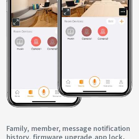
Family, member, message notification
history, firmware upgrade,app lock.