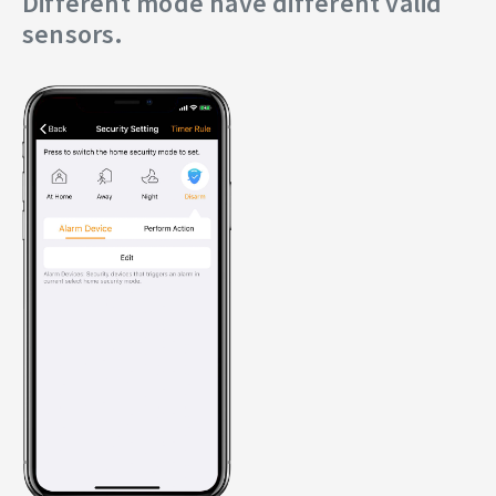
Different mode have different valid
sensors.