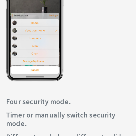
Four security mode.
Timer or manually switch security
mode.