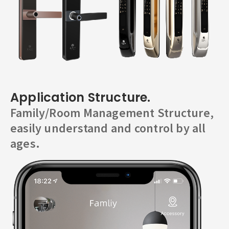
Application Structure.
Family/Room Management Structure,
easily understand and control by all
ages.