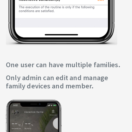
One user can have multiple families.
Only admin can edit and manage
family devices and member.