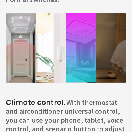
Climate control.
With thermostat
and airconditioner universal control,
you can use your phone, tablet, voice
control, and scenario button to adjust