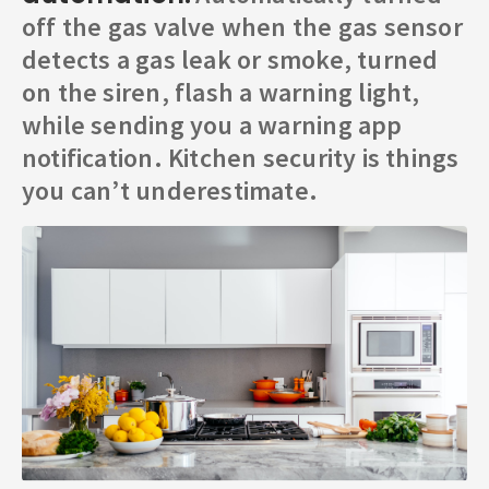
off the gas valve when the gas sensor
detects a gas leak or smoke, turned
on the siren, flash a warning light,
while sending you a warning app
notification. Kitchen security is things
you can’t underestimate.