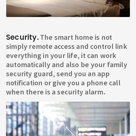
Security.
The smart home is not
simply remote access and control link
everything in your life, it can work
automatically and also be your family
security guard, send you an app
notification or give you a phone call
when there is a security alarm.