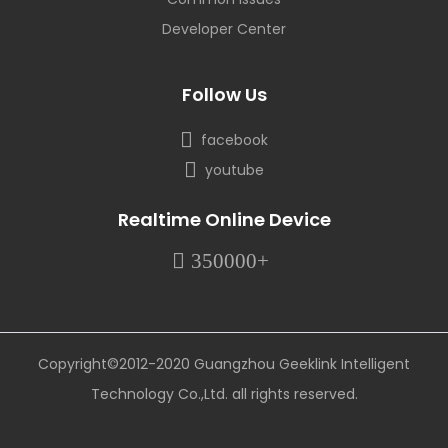
Developer Center
Follow Us
facebook
youtube
Realtime Online Device
350000+
Copyright©2012-2020 Guangzhou Geeklink Intelligent
Technology Co.,Ltd. all rights reserved.