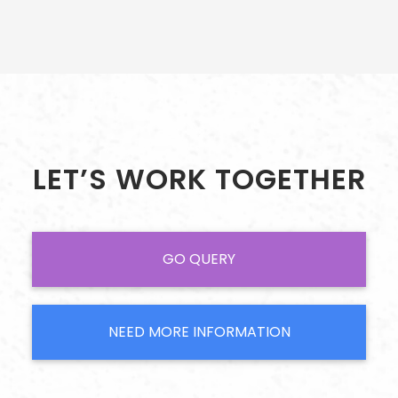
LET’S WORK TOGETHER
GO QUERY
NEED MORE INFORMATION