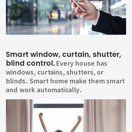
Smart window, curtain, shutter,
blind control.
Every house has
windows, curtains, shutters, or
blinds. Smart home make them smart
and work automatically.