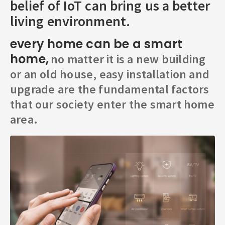
belief of IoT can bring us a better
living environment.
every home can be a smart
home,
no matter it is a new building
or an old house, easy installation and
upgrade are the fundamental factors
that our society enter the smart home
area.