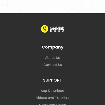
Company
About Us
Contact Us
SUPPORT
App Download
Videos and Tutorials
Common Issues