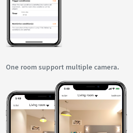
One room support multiple camera.