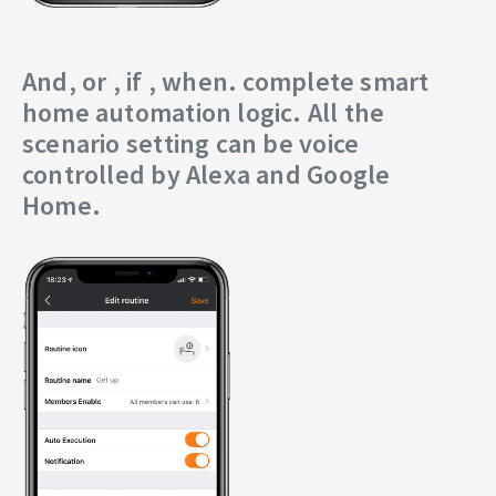
And, or , if , when. complete smart
home automation logic. All the
scenario setting can be voice
controlled by Alexa and Google
Home.