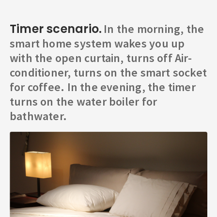
Timer scenario.
In the morning, the
smart home system wakes you up
with the open curtain, turns off Air-
conditioner, turns on the smart socket
for coffee. In the evening, the timer
turns on the water boiler for
bathwater.