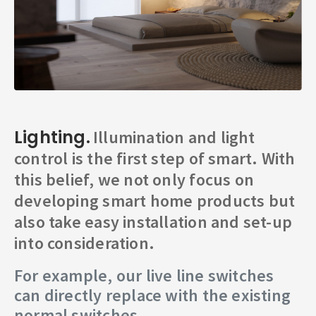
Lighting.
Illumination and light
control is the first step of smart. With
this belief, we not only focus on
developing smart home products but
also take easy installation and set-up
into consideration.
For example, our live line switches
can directly replace with the existing
normal switches.