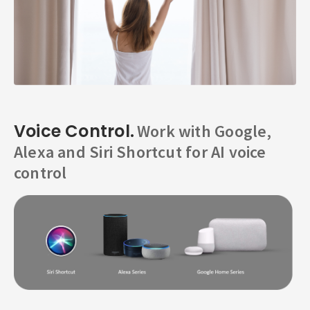
Voice Control.
Work with Google,
Alexa and Siri Shortcut for AI voice
control