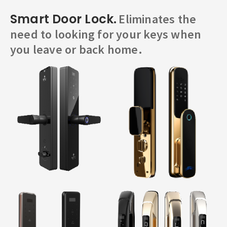
Smart Door Lock.
Eliminates the
need to looking for your keys when
you leave or back home.