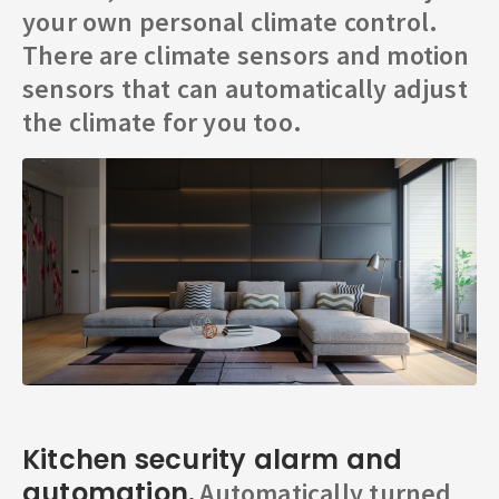
your own personal climate control.
There are climate sensors and motion
sensors that can automatically adjust
the climate for you too.
Kitchen security alarm and
automation.
Automatically turned